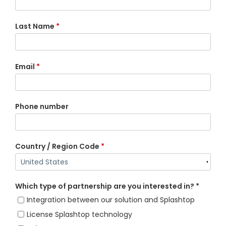
Last Name
*
Email
*
Phone number
Country / Region Code
*
Which type of partnership are you interested in? *
Integration between our solution and Splashtop
License Splashtop technology