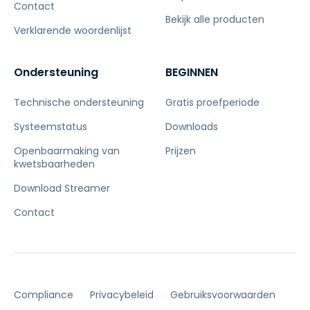
Contact
Bekijk alle producten
Verklarende woordenlijst
Ondersteuning
BEGINNEN
Technische ondersteuning
Gratis proefperiode
Systeemstatus
Downloads
Openbaarmaking van
Prijzen
kwetsbaarheden
Download Streamer
Contact
Compliance
Privacybeleid
Gebruiksvoorwaarden