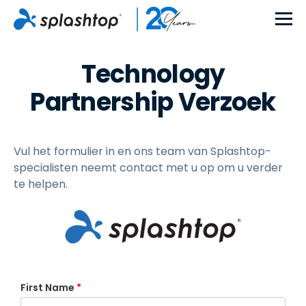
Technology
Partnership Verzoek
Vul het formulier in en ons team van Splashtop-
specialisten neemt contact met u op om u verder
te helpen.
First Name
*