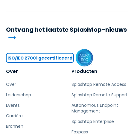
Ontvang het laatste Splashtop-nieuws
ISO/IEC 27001 gecertificeerd
Over
Producten
Over
Splashtop Remote Access
Leiderschap
Splashtop Remote Support
Events
Autonomous Endpoint
Management
Carrière
Splashtop Enterprise
Bronnen
Foxpass