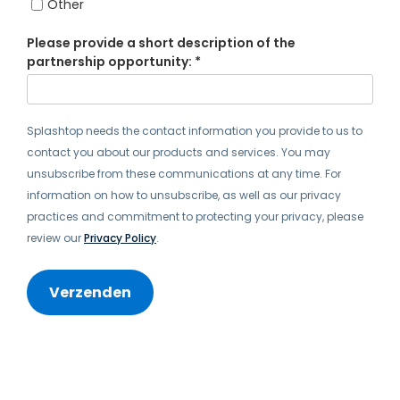
Other
Please provide a short description of the
partnership opportunity: *
Splashtop needs the contact information you provide to us to
contact you about our products and services. You may
unsubscribe from these communications at any time. For
information on how to unsubscribe, as well as our privacy
practices and commitment to protecting your privacy, please
review our
Privacy Policy
.