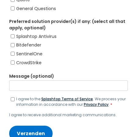
General Questions
Preferred solution provider(s) if any: (select all that
apply, optional)
Splashtop Antivirus
Bitdefender
SentinelOne
CrowdStrike
Message (optional)
I agree to the
Splashtop Terms of Service
. We process your
information in accordance with our
Privacy Policy
.
*
I agree to receive additional marketing communications.