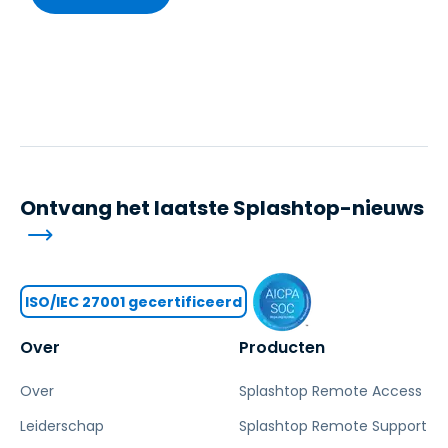
Ontvang het laatste Splashtop-nieuws
ISO/IEC 27001 gecertificeerd
Over
Producten
Over
Splashtop Remote Access
Leiderschap
Splashtop Remote Support