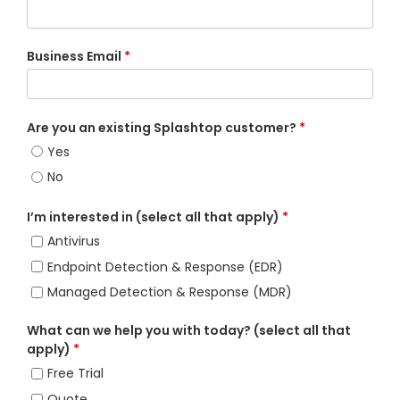
Business Email
*
Are you an existing Splashtop customer?
*
Yes
No
I’m interested in (select all that apply)
*
Antivirus
Endpoint Detection & Response (EDR)
Managed Detection & Response (MDR)
What can we help you with today? (select all that
apply)
*
Free Trial
Quote