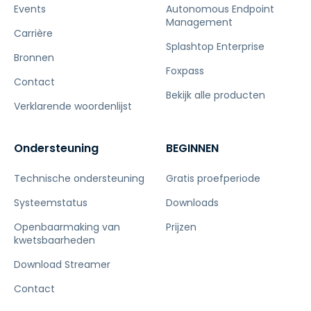
Events
Autonomous Endpoint
Management
Carrière
Splashtop Enterprise
Bronnen
Foxpass
Contact
Bekijk alle producten
Verklarende woordenlijst
Ondersteuning
BEGINNEN
Technische ondersteuning
Gratis proefperiode
Systeemstatus
Downloads
Openbaarmaking van
Prijzen
kwetsbaarheden
Download Streamer
Contact