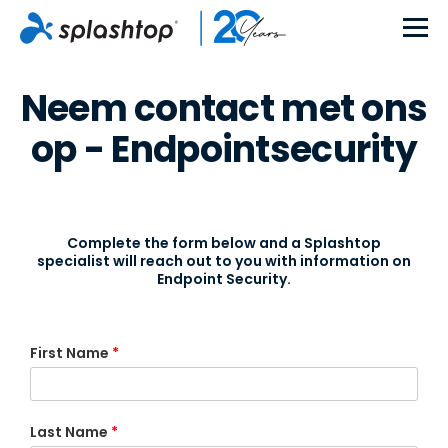
Neem contact met ons
op - Endpointsecurity
Complete the form below and a Splashtop
specialist will reach out to you with information on
Endpoint Security.
First Name
*
Last Name
*